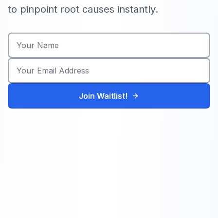
to pinpoint root causes instantly.
Join Waitlist!