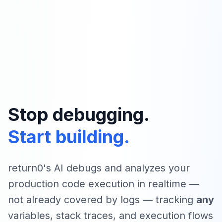
Stop debugging.
Start building.
return0's AI debugs and analyzes your
production code execution in realtime —
not already covered by logs — tracking
any
variables, stack traces, and execution flows