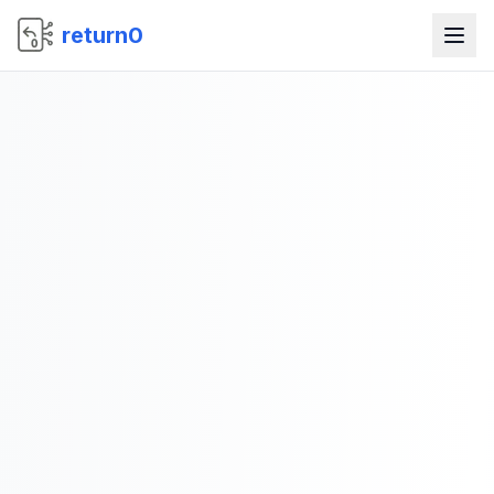
return0